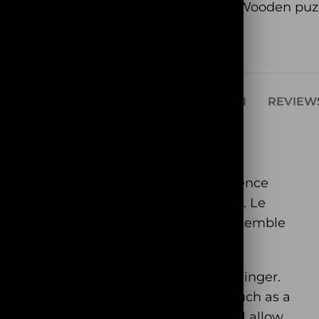
Category:
Wooden puz
Share:
SCRIPTION
ADDITIONAL INFORMATION
REVIEWS
e famous mascot of the farm. His presence
d his singing is recognizable among all. Le
ico” with you. All you need to do is assemble
will meet the friends of our Rooster Singer.
goes. You will find other farm animals such as a
even a few dogs. Our Singer Rooster will allow