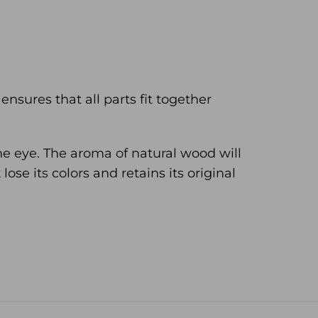
nsures that all parts fit together
he eye. The aroma of natural wood will
ose its colors and retains its original