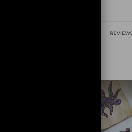
Share:
SCRIPTION
ADDITIONAL INFORMATION
REVIEWS
ce. It would be
learning. She has no
 all its secrets to you.
ely.
zle, you will meet the
uzzle reveals it as it
such as a hammerhead
h and many shells.