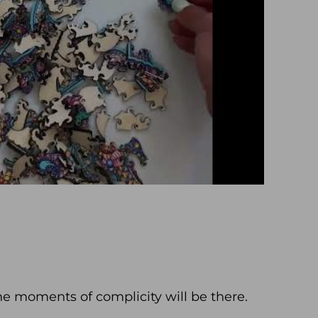
he moments of complicity will be there.