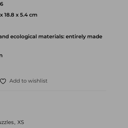
06
x 18.8 x 5.4 cm
and ecological materials: entirely made
n
Add to wishlist
zzles
,
XS