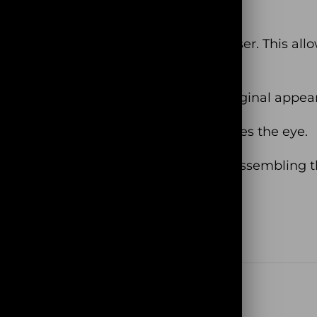
after you finish it!
lywood cut with a high precision laser. This allows 
t lose their colors and retain their original appea
! It has an amazing texture that catches the eye.
 a special magical atmosphere while assembling t
rehouse in France (no Dropshipping!)