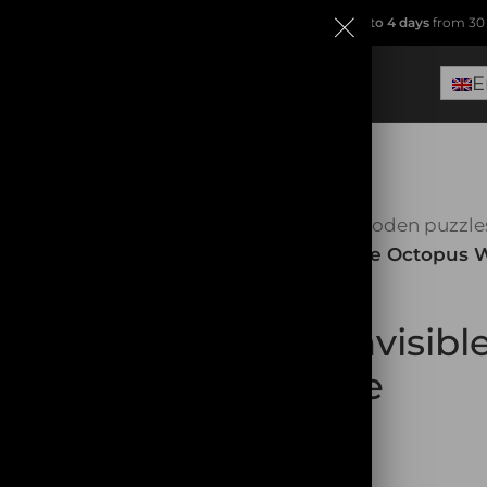
ip from
France
(no Dropshipping!)
.
Free delivery within
2 to 4 days
from 30 
E
Home
Wooden puzzle
SOLD OUT
The Invisible Octopus
The Invisib
Puzzle
32,90
€