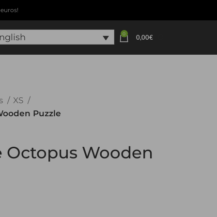
euros!
0
0
nglish
0,00
€
s
XS
 Wooden Puzzle
le Octopus Wooden