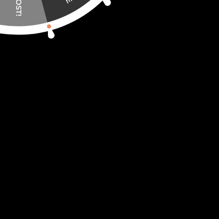
or living room. Don’t put it in the closet 
🧩 The puzzle itself is made of 4mm wood p
does not deform.
🧩 Even after some time, the puzzles do no
🧩 Each piece feels so good in your hands
🧩 The aroma of natural wood will create
CreatifWood ships worldwide from our wa
YOU MAY ALSO LIKE…