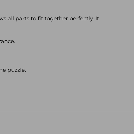
all parts to fit together perfectly. It
rance.
he puzzle.