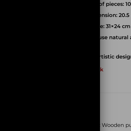
Number of pieces: 1
Box Dimension: 20.5 
Model size:
31×24
cm
We only use natural 
of wood
Unique artistic desig
Out of stock
EAN:
N/A
SKU:
PC061
Categories:
Wooden pu