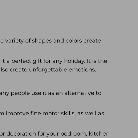
 variety of shapes and colors create
a perfect gift for any holiday. It is the
also create unforgettable emotions.
Many people use it as an alternative to
m improve fine motor skills, as well as
ior decoration for your bedroom, kitchen