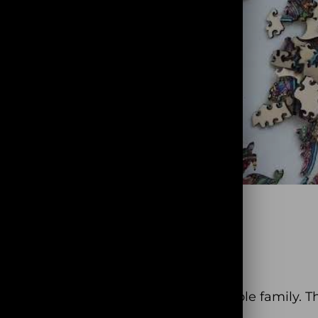
fun and entertaining time with the whole family. T
different!