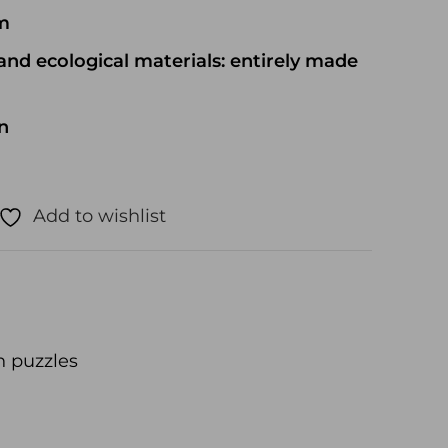
cm
and ecological materials: entirely made
n
Add to wishlist
 puzzles