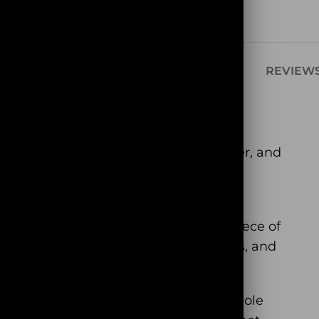
SCRIPTION
ADDITIONAL INFORMATION
REVIEWS
e. A multitude of animals accompany her, and
. So all you need to do is assemble it
 will meet many sea animals. Each piece of
d seashells, sharks, an octopus, dolphins, and
d interesting and fun time with the whole