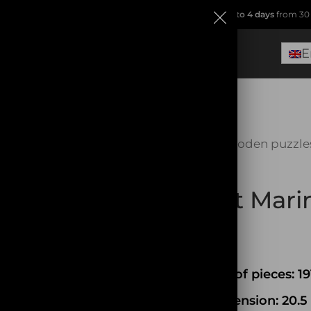
ip from
France
(no Dropshipping!)
.
Free delivery within
2 to 4 days
from 30 
E
Home
Wooden puzzle
SOLD OUT
Planet Mar
49,90
€
Number of pieces: 19
Box Dimension: 20.5 