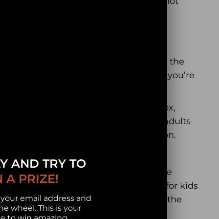
s be there. Its decorative aspect will not
ue shape
that does not repeat through the
ors give you memorable moments while you’re
.
puzzle comes in a beautiful wooden box,
iday. This is the best gift for kids and adults
zle, but you are also giving an emotion.
nging families and friends together.
Y AND TRY TO
 after a long day at work and change the
 A PRIZE!
n and strengthen your mind. It’s great for kids
 your email address and
kills, problem-solving skills and keep the
he wheel. This is your
e to win amazing