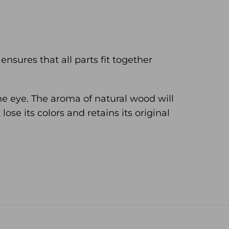
nsures that all parts fit together
he eye. The aroma of natural wood will
ose its colors and retains its original