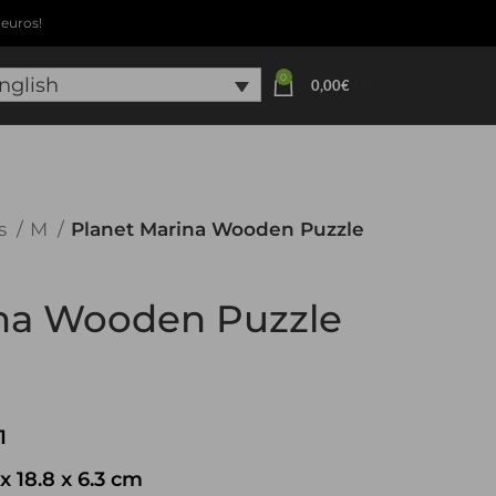
euros!
0
0
nglish
0,00
€
s
M
Planet Marina Wooden Puzzle
ina Wooden Puzzle
1
x 18.8 x 6.3 cm