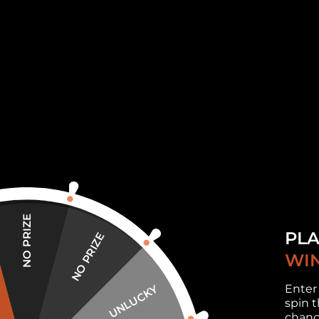
family. The moments of complicity will thu
leave you indifferent!
About our wooden puzzle:
Every single piece of puzzle has a
uniq
set. A huge variety of shapes and col
having fun with your family and friends
This is a
perfect and special gift
: Each 
which makes it a perfect gift for any hol
as you are not only giving a wooden puz
NO PRIZE
We create the modeles for all ages, bri
PLA
NO PRIZE
Adults use it as a way to relieve stress
WIN
activity. The Puzzles work out your brai
Enter
UNLUCKY
as it helps them to improve fine motor s
spin t
child busy and engaged productively.
chanc