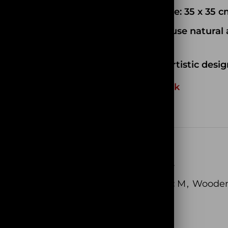
Model size: 35 x 35 
We only use natural 
of wood
Unique artistic desig
Out of stock
EAN:
N/A
SKU:
PC014
Categories:
M
,
Wooden
Share: